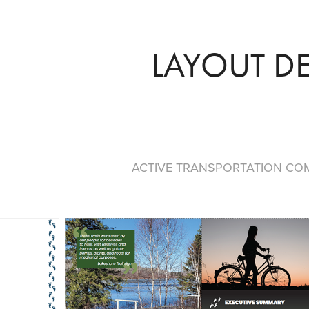
LAYOUT D
ACTIVE TRANSPORTATION CO