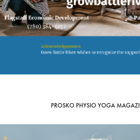
PROSKO PHYSIO YOGA MAGAZI