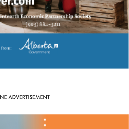
NE ADVERTISEMENT