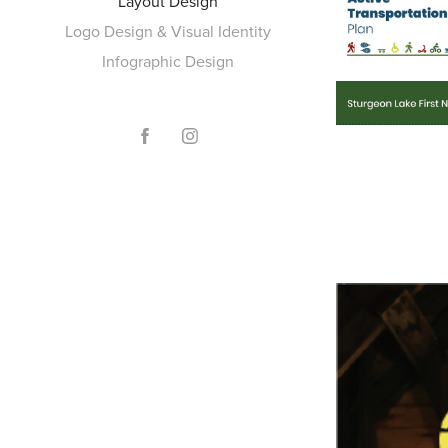
Layout Design
Logo Design & Visual Identity
Infographic Design