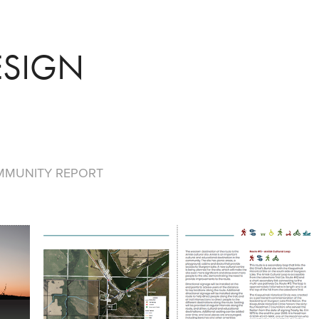
ESIGN
MMUNITY REPORT