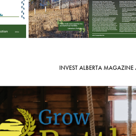
INVEST ALBERTA MAGAZINE