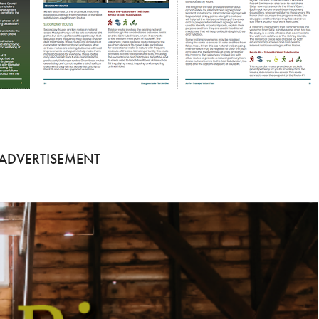
 ADVERTISEMENT