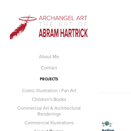
About Me
Contact
PROJECTS
Comic Illustration / Fan Art
Children's Books
Commercial Art & Architectural
Renderings
Commercial Illustrations