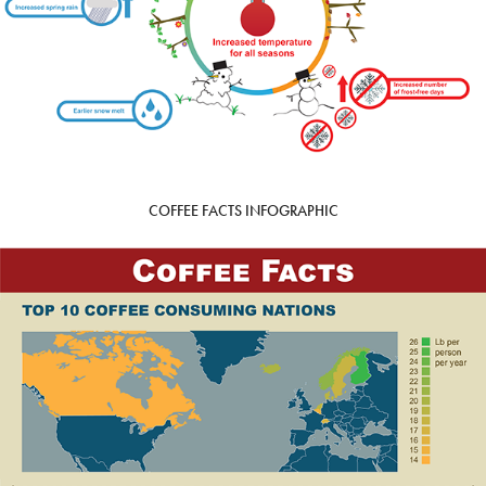
COFFEE FACTS INFOGRAPHIC