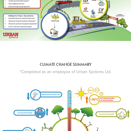
CLIMATE CHANGE SUMMARY
*Completed as an employee of Urban Systems Ltd.