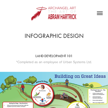
INFOGRAPHIC DESIGN
LAND DEVELOPMENT 101
*Completed as an employee of Urban Systems Ltd.