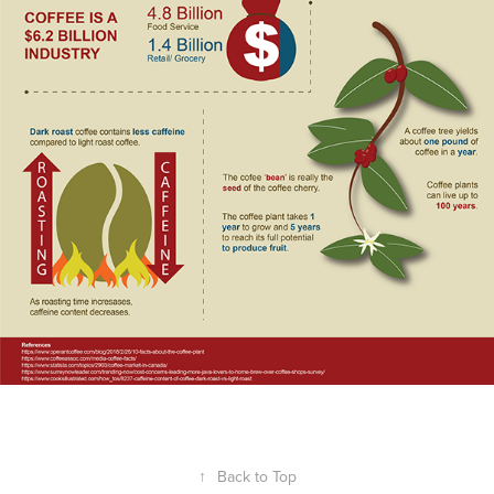
↑
Back to Top